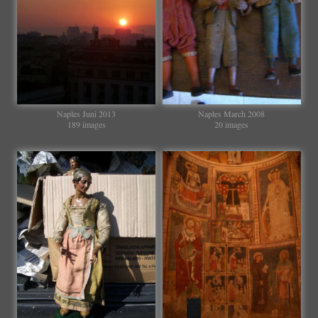
Naples Juni 2013
Naples March 2008
189 images
20 images