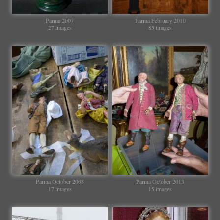
Parma 2007
Parma February 2010
27 images
85 images
Parma October 2008
Parma October 2013
17 images
15 images