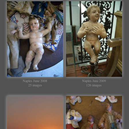
Naples June 2008
Naples Juni 2009
25 images
126 images